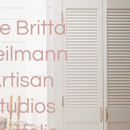
e Britta
eilmann
rtisan
tudios