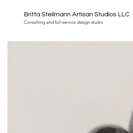
Britta Steilmann Artisan Studios LLC
Consulting and full-service design studio