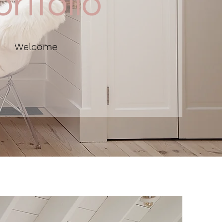
rtfolio
Welcome