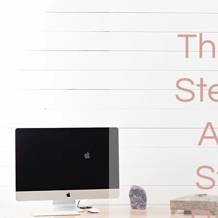
Th
St
A
S