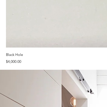
Black Hole
Price
$4,000.00