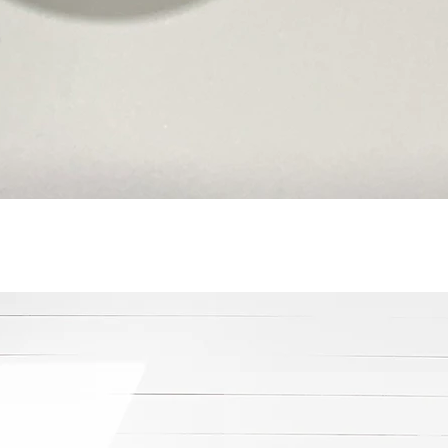
Quick View